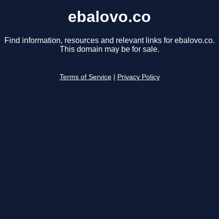
ebalovo.co
Find information, resources and relevant links for ebalovo.co.
This domain may be for sale.
Terms of Service
|
Privacy Policy