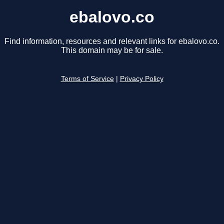
ebalovo.co
Find information, resources and relevant links for ebalovo.co.
This domain may be for sale.
Terms of Service
|
Privacy Policy